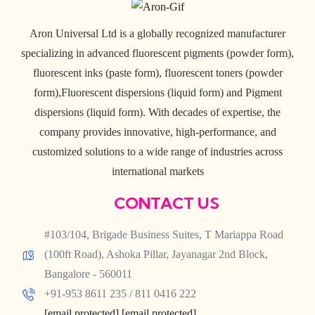
Aron Universal Ltd is a globally recognized manufacturer
specializing in advanced fluorescent pigments (powder form),
fluorescent inks (paste form), fluorescent toners (powder
form),Fluorescent dispersions (liquid form) and Pigment
dispersions (liquid form). With decades of expertise, the
company provides innovative, high-performance, and
customized solutions to a wide range of industries across
international markets
CONTACT US
#103/104, Brigade Business Suites, T Mariappa Road
(100ft Road), Ashoka Pillar, Jayanagar 2nd Block,
Bangalore - 560011
+91-953 8611 235 / 811 0416 222
[email protected]
[email protected]