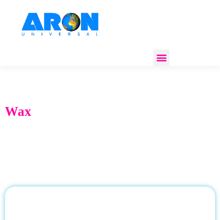
REGULATORY COMPLIANCE
Wax