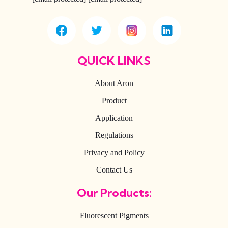
QUICK LINKS
About Aron
Product
Application
Regulations
Privacy and Policy
Contact Us
Our Products:
Fluorescent Pigments