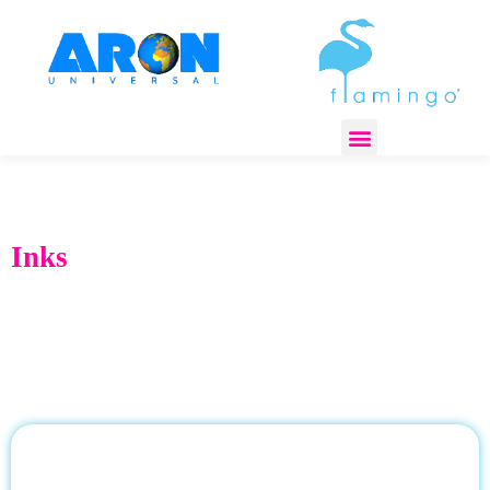
REGULATORY COMPLIANCE
Inks