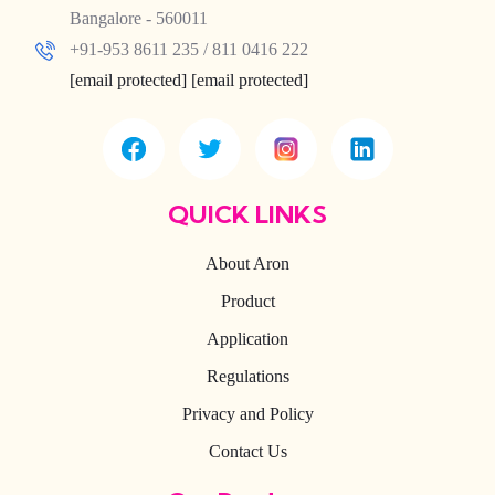
Bangalore - 560011
+91-953 8611 235 / 811 0416 222
[email protected]
[email protected]
QUICK LINKS
About Aron
Product
Application
Regulations
Privacy and Policy
Contact Us