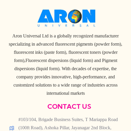
Aron Universal Ltd is a globally recognized manufacturer
specializing in advanced fluorescent pigments (powder form),
fluorescent inks (paste form), fluorescent toners (powder
form),Fluorescent dispersions (liquid form) and Pigment
dispersions (liquid form). With decades of expertise, the
company provides innovative, high-performance, and
customized solutions to a wide range of industries across
international markets
CONTACT US
#103/104, Brigade Business Suites, T Mariappa Road
(100ft Road), Ashoka Pillar, Jayanagar 2nd Block,