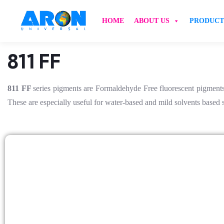
HOME
ABOUT US
PRODUCT
811 FF
811 FF
series pigments are Formaldehyde Free fluorescent pigments,
These are especially useful for water-based and mild solvents based