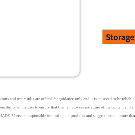
Storage
ions and test results are offered for guidance only and it is believed to be reliab
ponsibility of the user to ensure that their employees are aware of the content and a
rs are responsible for testing our products and suggestions to ensure that th