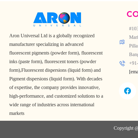
CO
#103
Aron Universal Ltd is a globally recognized
Mari
manufacturer specializing in advanced
Pill
fluorescent pigments (powder form), fluorescent
Bang
inks (paste form), fluorescent toners (powder
+91-
form),Fluorescent dispersions (liquid form) and
[ema
Pigment dispersions (liquid form). With decades
of expertise, the company provides innovative,
high-performance, and customized solutions to a
wide range of industries across international
markets
Copyright @