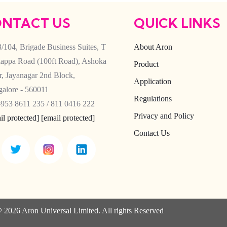
NTACT US
QUICK LINKS
/104, Brigade Business Suites, T
About Aron
appa Road (100ft Road), Ashoka
Product
ar, Jayanagar 2nd Block,
Application
alore - 560011
Regulations
953 8611 235 / 811 0416 222
Privacy and Policy
il protected]
[email protected]
Contact Us
 2026 Aron Universal Limited. All rights Reserved