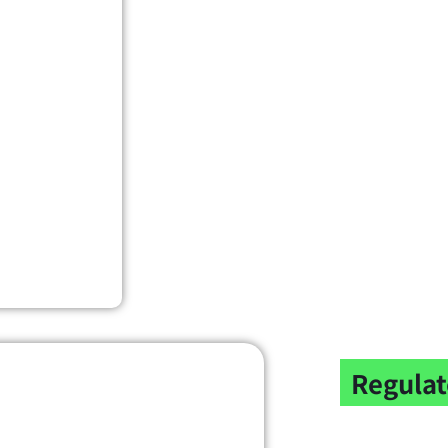
Regulat