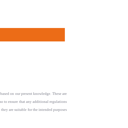
le based on our present knowledge. These are
lso to ensure that any additional regulations
ey are suitable for the intended purposes