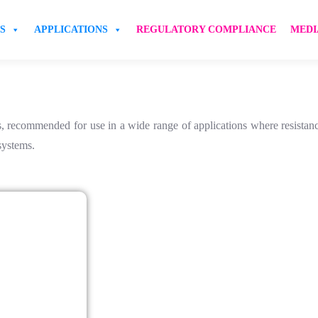
S
APPLICATIONS
REGULATORY COMPLIANCE
MEDI
 recommended for use in a wide range of applications where resistance
 systems.