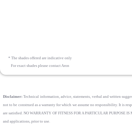
* The shades offered are indicative only
For exact shades please contact Aron
Disclaimer:
Technical information, advice, statements, verbal and written suggest
not to be construed as a warranty for which we assume no responsibility. It is res
are satisfied. NO WARRANTY OF FITNESS FOR A PARTICULAR PURPOSE IS MADE. Use
and applications, prior to use.