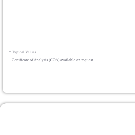
* Typical Values
Certificate of Analysis (COA) available on request