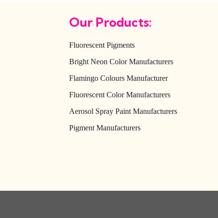
Our Products:
Fluorescent Pigments
Bright Neon Color Manufacturers
Flamingo Colours Manufacturer
Fluorescent Color Manufacturers
Aerosol Spray Paint Manufacturers
Pigment Manufacturers