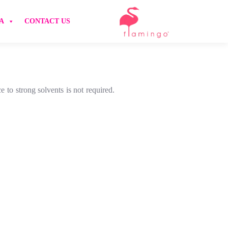
A
CONTACT US
 to strong solvents is not required.