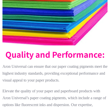
Quality and Performance:
Aron Universal can ensure that our paper coating pigments meet the
highest industry standards, providing exceptional performance and
visual appeal to your paper products.
Elevate the quality of your paper and paperboard products with
Aron Universal’s paper coating pigments, which include a range of
options like fluorescent inks and dispersion. Our expertise,