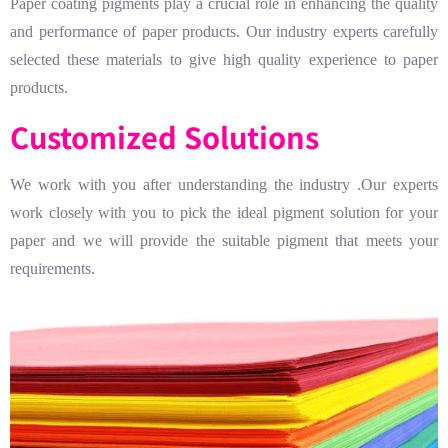
Paper coating pigments play a crucial role in enhancing the quality
and performance of paper products. Our industry experts carefully
selected these materials to give high quality experience to paper
products.
Customized Solutions
We work with you after understanding the industry .Our experts
work closely with you to pick the ideal pigment solution for your
paper and we will provide the suitable pigment that meets your
requirements.