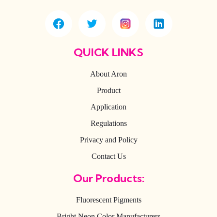
QUICK LINKS
About Aron
Product
Application
Regulations
Privacy and Policy
Contact Us
Our Products:
Fluorescent Pigments
Bright Neon Color Manufacturers