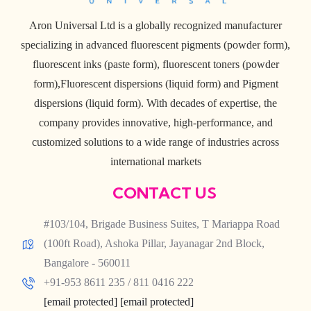
Aron Universal Ltd is a globally recognized manufacturer
specializing in advanced fluorescent pigments (powder form),
fluorescent inks (paste form), fluorescent toners (powder
form),Fluorescent dispersions (liquid form) and Pigment
dispersions (liquid form). With decades of expertise, the
company provides innovative, high-performance, and
customized solutions to a wide range of industries across
international markets
CONTACT US
#103/104, Brigade Business Suites, T Mariappa Road
(100ft Road), Ashoka Pillar, Jayanagar 2nd Block,
Bangalore - 560011
+91-953 8611 235 / 811 0416 222
[email protected]
[email protected]