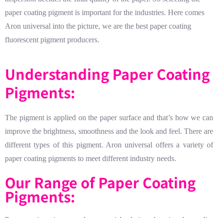
paper coating pigment is important for the industries. Here comes
Aron universal into the picture, we are the best paper coating
fluorescent pigment producers.
Understanding Paper Coating
Pigments:
The pigment is applied on the paper surface and that’s how we can
improve the brightness, smoothness and the look and feel. There are
different types of this pigment. Aron universal offers a variety of
paper coating pigments to meet different industry needs.
Our Range of Paper Coating
Pigments: