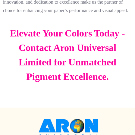
innovation, and dedication to excellence make us the partner of
choice for enhancing your paper’s performance and visual appeal.
Elevate Your Colors Today -
Contact Aron Universal
Limited for Unmatched
Pigment Excellence.