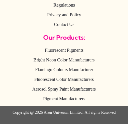
Regulations
Privacy and Policy
Contact Us
Our Products:
Fluorescent Pigments
Bright Neon Color Manufacturers
Flamingo Colours Manufacturer
Fluorescent Color Manufacturers
Aerosol Spray Paint Manufacturers
Pigment Manufacturers
Copyright @ 2026 Aron Universal Limited. All rights Reserved