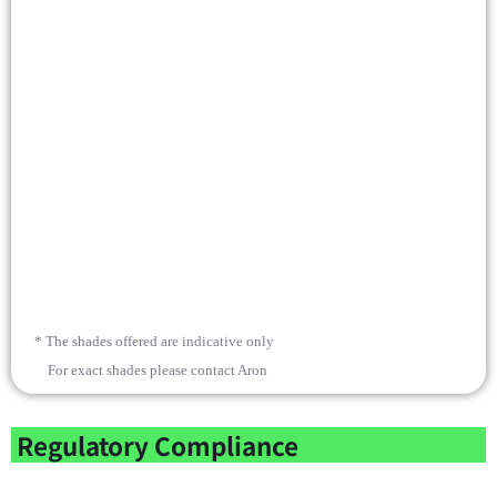
* The shades offered are indicative only
For exact shades please contact Aron
Regulatory Compliance