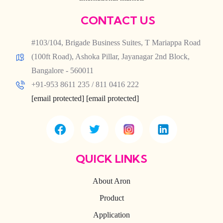
CONTACT US
#103/104, Brigade Business Suites, T Mariappa Road
(100ft Road), Ashoka Pillar, Jayanagar 2nd Block,
Bangalore - 560011
+91-953 8611 235 / 811 0416 222
[email protected]
[email protected]
QUICK LINKS
About Aron
Product
Application