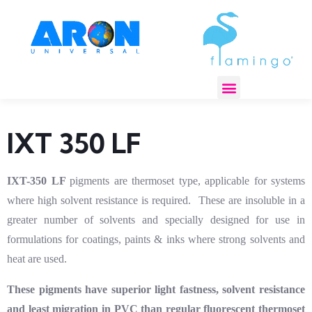
REGULATORY COMPLIANCE
IXT 350 LF
IXT-350 LF
pigments are thermoset type, applicable for systems
where high solvent resistance is required. These are insoluble in a
greater number of solvents and specially designed for use in
formulations for coatings, paints & inks where strong solvents and
heat are used.
These pigments have superior light fastness, solvent resistance
and least migration in PVC than regular fluorescent thermoset