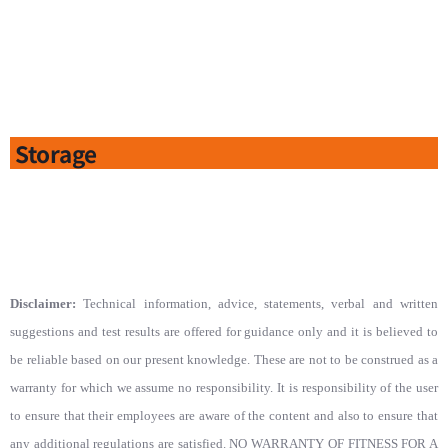
Storage
Disclaimer:
Technical information, advice, statements, verbal and written
suggestions and test results are offered for guidance only and it is believed to
be reliable based on our present knowledge. These are not to be construed as a
warranty for which we assume no responsibility. It is responsibility of the user
to ensure that their employees are aware of the content and also to ensure that
any additional regulations are satisfied. NO WARRANTY OF FITNESS FOR A