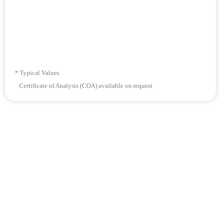
* Typical Values
Certificate of Analysis (COA) available on request