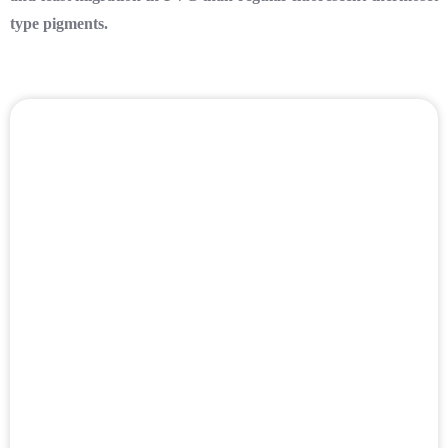
type pigments.