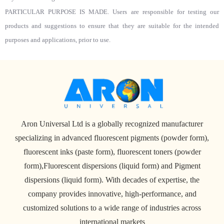
PARTICULAR PURPOSE IS MADE. Users are responsible for testing our
products and suggestions to ensure that they are suitable for the intended
purposes and applications, prior to use.
Aron Universal Ltd is a globally recognized manufacturer
specializing in advanced fluorescent pigments (powder form),
fluorescent inks (paste form), fluorescent toners (powder
form),Fluorescent dispersions (liquid form) and Pigment
dispersions (liquid form). With decades of expertise, the
company provides innovative, high-performance, and
customized solutions to a wide range of industries across
international markets