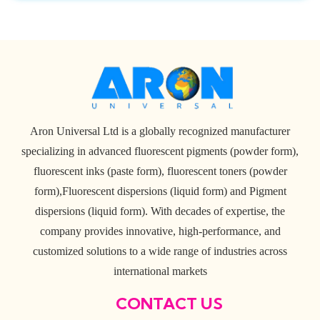
Aron Universal Ltd is a globally recognized manufacturer
specializing in advanced fluorescent pigments (powder form),
fluorescent inks (paste form), fluorescent toners (powder
form),Fluorescent dispersions (liquid form) and Pigment
dispersions (liquid form). With decades of expertise, the
company provides innovative, high-performance, and
customized solutions to a wide range of industries across
international markets
CONTACT US