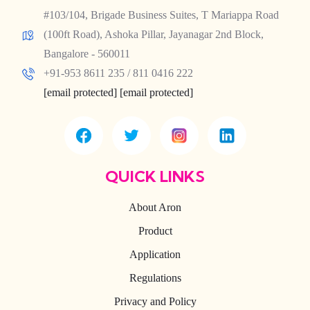
#103/104, Brigade Business Suites, T Mariappa Road
(100ft Road), Ashoka Pillar, Jayanagar 2nd Block,
Bangalore - 560011
+91-953 8611 235 / 811 0416 222
[email protected]
[email protected]
QUICK LINKS
About Aron
Product
Application
Regulations
Privacy and Policy