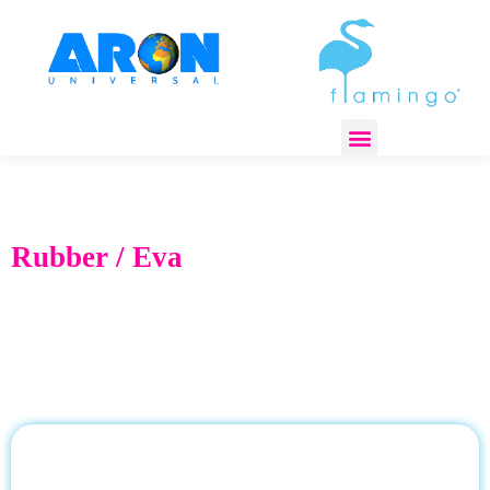
REGULATORY COMPLIANCE
Rubber / Eva