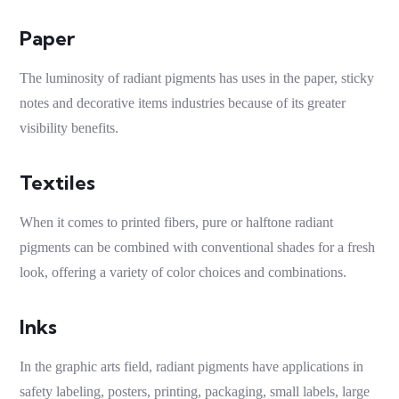
Paper
The luminosity of
radiant pigments
has uses in the paper,
sticky
notes
and decorative items industries because of its greater
visibility benefits.
Textiles
When it comes to printed fibers, pure or halftone
radiant
pigments
can be combined with conventional shades for a fresh
look, offering a variety of color choices and combinations.
Inks
In the graphic arts field,
radiant pigments
have applications in
safety labeling, posters, printing, packaging, small labels, large