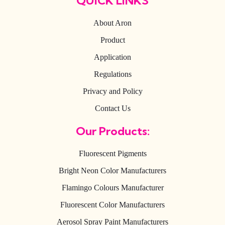
QUICK LINKS
About Aron
Product
Application
Regulations
Privacy and Policy
Contact Us
Our Products:
Fluorescent Pigments
Bright Neon Color Manufacturers
Flamingo Colours Manufacturer
Fluorescent Color Manufacturers
Aerosol Spray Paint Manufacturers