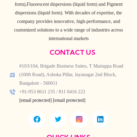
form),Fluorescent dispersions (liquid form) and Pigment
dispersions (liquid form). With decades of expertise, the
company provides innovative, high-performance, and
customized solutions to a wide range of industries across
international markets
CONTACT US
#103/104, Brigade Business Suites, T Mariappa Road
(100ft Road), Ashoka Pillar, Jayanagar 2nd Block,
Bangalore - 560011
+91-953 8611 235 / 811 0416 222
[email protected]
[email protected]