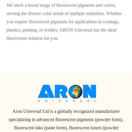
We stock a broad range of fluorescent pigments and colors,
serving the diverse color needs of multiple industries. Whether
you require fluorescent pigments for applications in coatings,
plastics, printing, or textiles, ARON Universal has the ideal
fluorescent solution for you.
Aron Universal Ltd is a globally recognized manufacturer
specializing in advanced fluorescent pigments (powder form),
fluorescent inks (paste form), fluorescent toners (powder