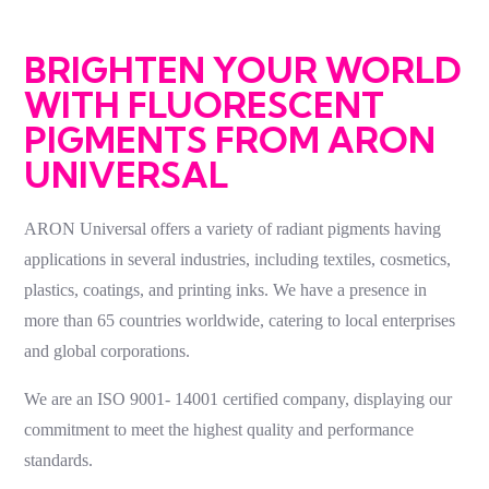
BRIGHTEN YOUR WORLD
WITH FLUORESCENT
PIGMENTS FROM ARON
UNIVERSAL
ARON Universal offers a variety of
radiant pigments
having
applications in several industries, including textiles, cosmetics,
plastics, coatings, and printing inks. We have a presence in
more than
65
countries worldwide, catering to local enterprises
and global corporations.
We are an ISO 9001-
14001
certified company, displaying our
commitment to meet the highest quality and performance
standards.