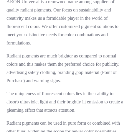
ARON Universal is a renowned name among suppliers of
quality
radiant pigments
. Our focus on sustainability and
creativity makes us a formidable player in the world of
fluorescent colors. We offer customized pigment solutions to
meet your distinctive needs for color combinations and
formulations.
Radiant pigments
are much brighter as compared to normal
colors and this makes them the preferred choice for publicity,
advertising safety clothing,
branding ,pop material (Point of
Purchase)
and warning signs.
The uniqueness of fluorescent colors lies in their ability to
absorb ultraviolet light and their brightly lit emission to create a
gleaming effect that attracts attention.
Radiant pigments
can be used in pure form or combined with
other hues, widening the scope for newer color possibilities.