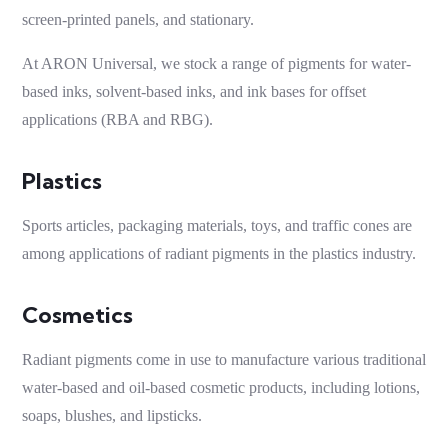
screen-printed panels, and stationary.
At ARON Universal, we stock a range of pigments for water-
based inks, solvent-based inks, and ink bases for offset
applications (RBA and RBG).
Plastics
Sports articles, packaging materials, toys, and traffic cones are
among applications of
radiant pigments
in the plastics industry.
Cosmetics
Radiant pigments
come in use to manufacture various traditional
water-based and oil-based cosmetic products, including lotions,
soaps, blushes, and lipsticks.