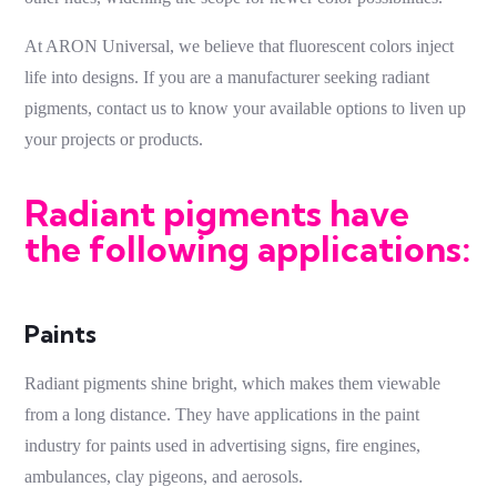
At ARON Universal, we believe that fluorescent colors inject
life into designs. If you are a manufacturer seeking
radiant
pigments
, contact us to know your available options to liven up
your projects or products.
Radiant pigments have
the following applications:
Paints
Radiant pigments
shine bright, which makes them viewable
from a long distance. They have applications in the paint
industry for paints used in advertising signs, fire engines,
ambulances, clay pigeons, and aerosols.