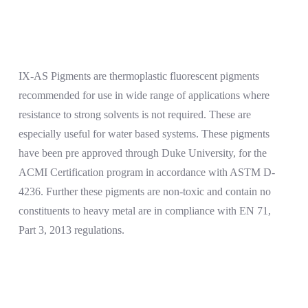
IX-AS Pigments are thermoplastic fluorescent pigments
recommended for use in wide range of applications where
resistance to strong solvents is not required. These are
especially useful for water based systems. These pigments
have been pre approved through Duke University, for the
ACMI Certification program in accordance with ASTM D-
4236. Further these pigments are non-toxic and contain no
constituents to heavy metal are in compliance with EN 71,
Part 3, 2013 regulations.