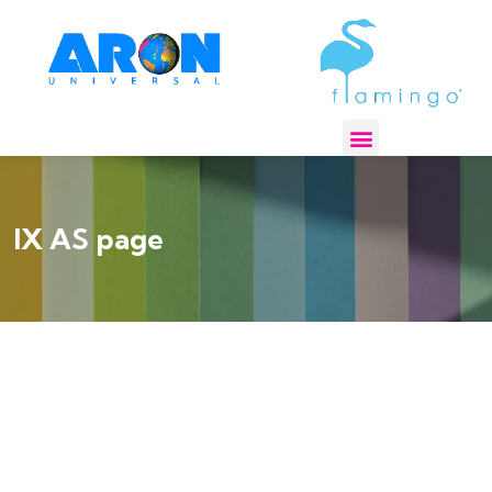
REGULATORY COMPLIANCE
IX AS page