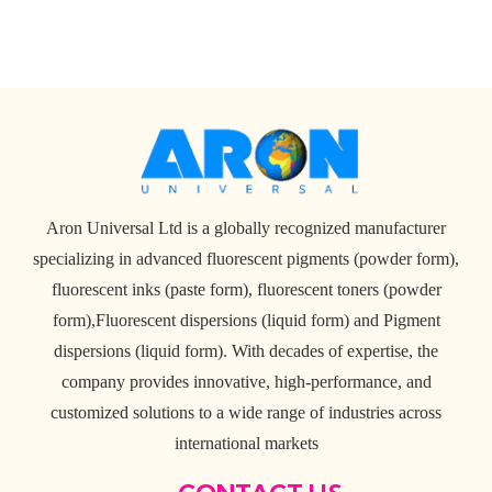
Aron Universal Ltd is a globally recognized manufacturer
specializing in advanced fluorescent pigments (powder form),
fluorescent inks (paste form), fluorescent toners (powder
form),Fluorescent dispersions (liquid form) and Pigment
dispersions (liquid form). With decades of expertise, the
company provides innovative, high-performance, and
customized solutions to a wide range of industries across
international markets