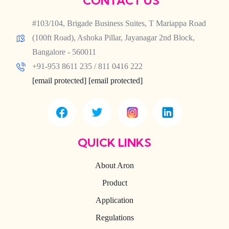
CONTACT US
#103/104, Brigade Business Suites, T Mariappa Road
(100ft Road), Ashoka Pillar, Jayanagar 2nd Block,
Bangalore - 560011
+91-953 8611 235 / 811 0416 222
[email protected]
[email protected]
QUICK LINKS
About Aron
Product
Application
Regulations