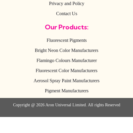
Privacy and Policy
Contact Us
Our Products:
Fluorescent Pigments
Bright Neon Color Manufacturers
Flamingo Colours Manufacturer
Fluorescent Color Manufacturers
Aerosol Spray Paint Manufacturers
Pigment Manufacturers
Copyright @ 2026 Aron Universal Limited. All rights Reserved