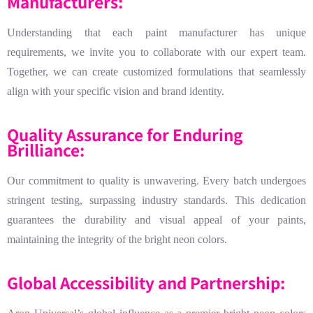
Manufacturers:
Understanding that each paint manufacturer has unique
requirements, we invite you to collaborate with our expert team.
Together, we can create customized formulations that seamlessly
align with your specific vision and brand identity.
Quality Assurance for Enduring
Brilliance:
Our commitment to quality is unwavering. Every batch undergoes
stringent testing, surpassing industry standards. This dedication
guarantees the durability and visual appeal of your paints,
maintaining the integrity of the bright neon colors.
Global Accessibility and Partnership: