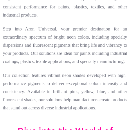
consistent performance for paints, plastics, textiles, and other
industrial products.
Step into Aron Universal, your premier destination for an
extraordinary spectrum of bright neon colors, including specialty
dispersions and fluorescent pigments that bring life and vibrancy to
your products. Our solutions are ideal for paints including industrial
coatings, plastics, textile applications, and specialty manufacturing.
Our collection features vibrant neon shades developed with high-
performance pigments to deliver exceptional colour intensity and
consistency. Available in brilliant pink, yellow, blue, and other
fluorescent shades, our solutions help manufacturers create products
that stand out across diverse industrial applications.