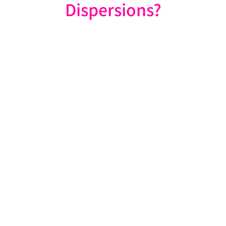
Dispersions?