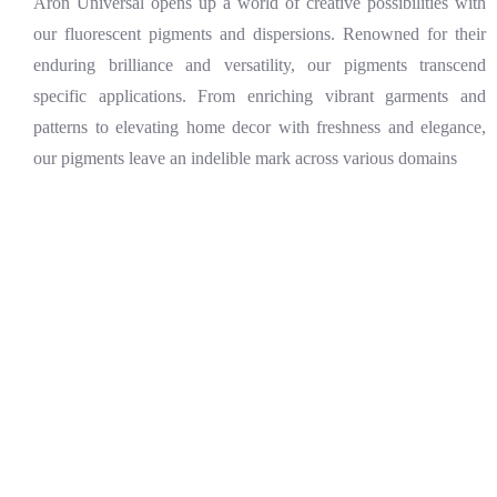
Aron Universal opens up a world of creative possibilities with
our fluorescent pigments and dispersions. Renowned for their
enduring brilliance and versatility, our pigments transcend
specific applications. From enriching vibrant garments and
patterns to elevating home decor with freshness and elegance,
our pigments leave an indelible mark across various domains