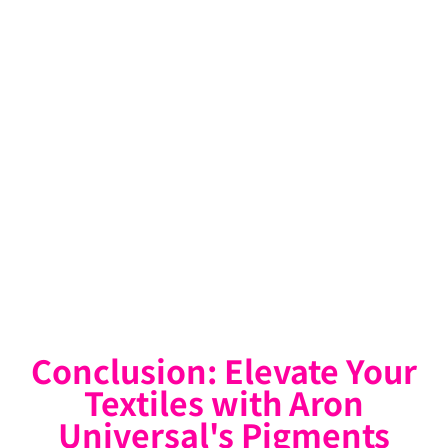
Conclusion: Elevate Your
Textiles with Aron
Universal's Pigments