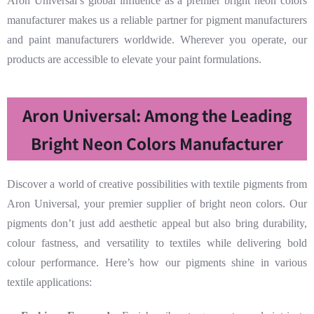
Aron Universal’s global influence as a premier bright neon colors
manufacturer makes us a reliable partner for pigment manufacturers
and paint manufacturers worldwide. Wherever you operate, our
products are accessible to elevate your paint formulations.
Aron Universal: Among the Leading
Bright Neon Colors Manufacturer
Discover a world of creative possibilities with textile pigments from
Aron Universal, your premier supplier of bright neon colors. Our
pigments don’t just add aesthetic appeal but also bring durability,
colour fastness, and versatility to textiles while delivering bold
colour performance. Here’s how our pigments shine in various
textile applications: