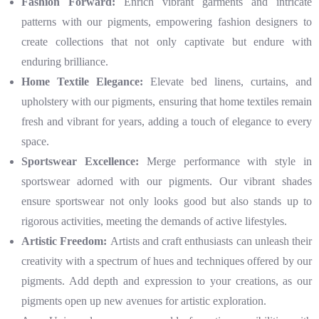
Fashion Forward:
Enrich vibrant garments and intricate
patterns with our pigments, empowering fashion designers to
create collections that not only captivate but endure with
enduring brilliance.
Home Textile Elegance:
Elevate bed linens, curtains, and
upholstery with our pigments, ensuring that home textiles remain
fresh and vibrant for years, adding a touch of elegance to every
space.
Sportswear Excellence:
Merge performance with style in
sportswear adorned with our pigments. Our vibrant shades
ensure sportswear not only looks good but also stands up to
rigorous activities, meeting the demands of active lifestyles.
Artistic Freedom:
Artists and craft enthusiasts can unleash their
creativity with a spectrum of hues and techniques offered by our
pigments. Add depth and expression to your creations, as our
pigments open up new avenues for artistic exploration.