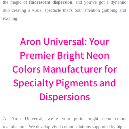
the magic of
fluorescent dispersion
, and you’ve got a dynamic
duo creating a visual spectacle that’s both attention-grabbing and
exciting.
Aron Universal: Your
Premier Bright Neon
Colors Manufacturer for
Specialty Pigments and
Dispersions
At Aron Universal, we’re your go-to bright neon colors
manufacturer. We develop vivid colour solutions supported by high-