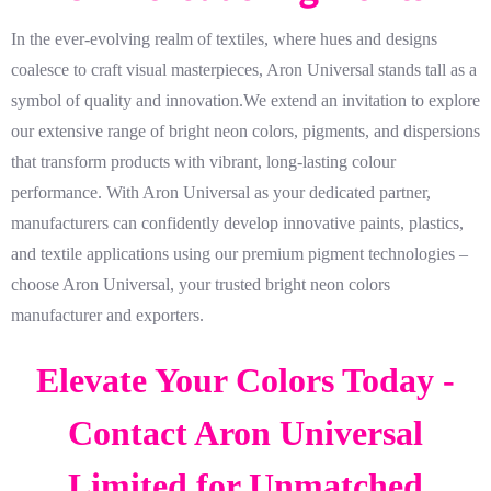
In the ever-evolving realm of textiles, where hues and designs
coalesce to craft visual masterpieces, Aron Universal stands tall as a
symbol of quality and innovation.We extend an invitation to explore
our extensive range of bright neon colors, pigments, and dispersions
that transform products with vibrant, long-lasting colour
performance. With Aron Universal as your dedicated partner,
manufacturers can confidently develop innovative paints, plastics,
and textile applications using our premium pigment technologies –
choose Aron Universal, your trusted bright neon colors
manufacturer and exporters.
Elevate Your Colors Today -
Contact Aron Universal
Limited for Unmatched