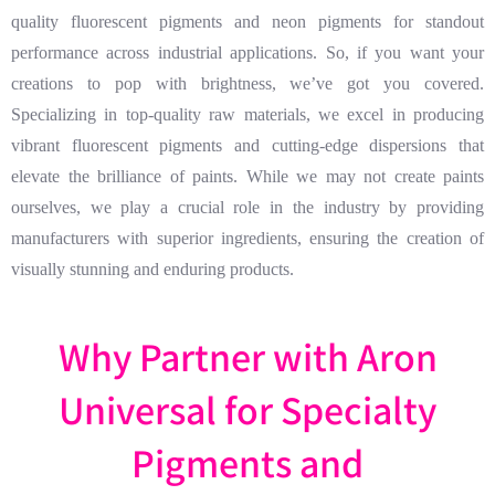
quality fluorescent pigments and neon pigments for standout
performance across industrial applications. So, if you want your
creations to pop with brightness, we’ve got you covered.
Specializing in top-quality raw materials, we excel in producing
vibrant fluorescent pigments and cutting-edge dispersions that
elevate the brilliance of paints. While we may not create paints
ourselves, we play a crucial role in the industry by providing
manufacturers with superior ingredients, ensuring the creation of
visually stunning and enduring products.
Why Partner with Aron
Universal for Specialty
Pigments and