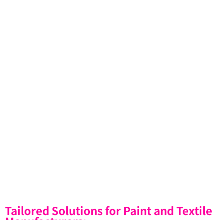
Tailored Solutions for Paint and Textile