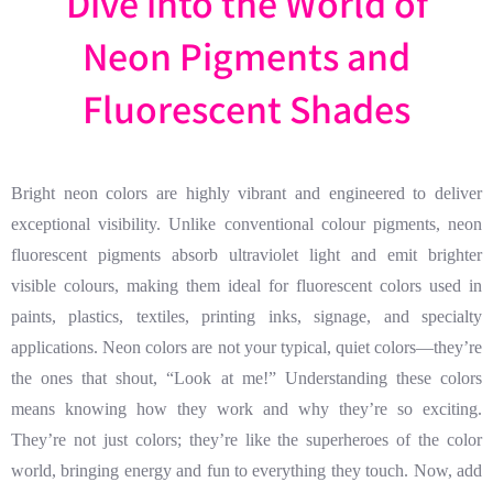
Dive into the World of
Neon Pigments and
Fluorescent Shades
Bright neon colors are highly vibrant and engineered to deliver
exceptional visibility. Unlike conventional colour pigments, neon
fluorescent pigments absorb ultraviolet light and emit brighter
visible colours, making them ideal for fluorescent colors used in
paints, plastics, textiles, printing inks, signage, and specialty
applications. Neon colors are not your typical, quiet colors—they’re
the ones that shout, “Look at me!” Understanding these colors
means knowing how they work and why they’re so exciting.
They’re not just colors; they’re like the superheroes of the color
world, bringing energy and fun to everything they touch. Now, add